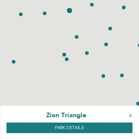
×
Zion Triangle
PARK DETAILS