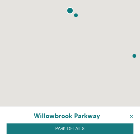
×
Willowbrook Parkway
PARK DETAILS