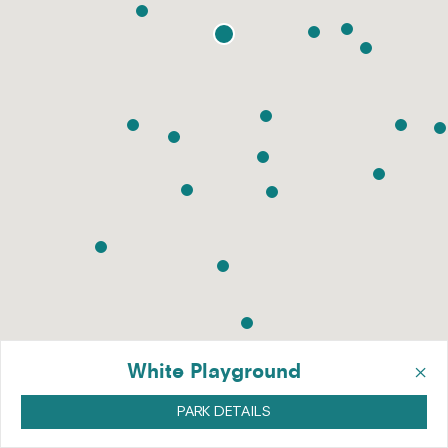
×
White Playground
PARK DETAILS