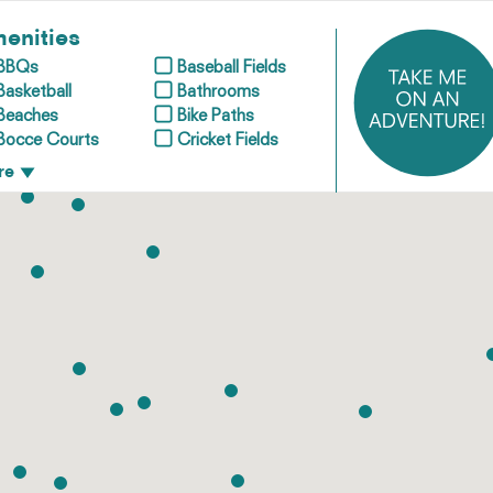
enities
BBQs
Baseball Fields
Basketball
Bathrooms
Beaches
Bike Paths
Bocce Courts
Cricket Fields
re