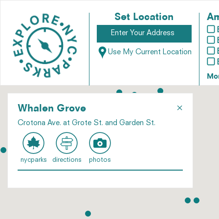
Set Location
Am
Use My Current Location
Mo
×
Whalen Grove
Crotona Ave. at Grote St. and Garden St.
nycparks
directions
photos