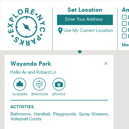
Set Location
Am
Use My Current Location
Mo
×
Wayanda Park
Hollis Av and Robard Ln
nycparks
directions
photos
ACTIVITIES
Bathrooms
Handball
Playgrounds
Spray Showers
Volleyball Courts