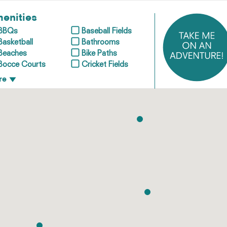
enities
BBQs
Baseball Fields
Basketball
Bathrooms
Beaches
Bike Paths
Bocce Courts
Cricket Fields
re