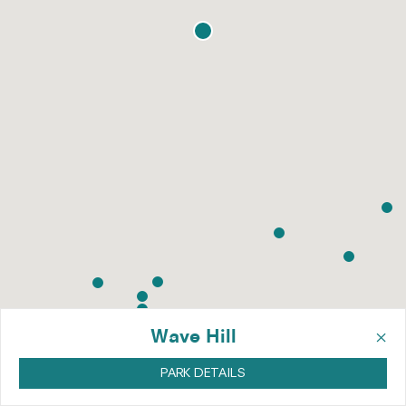
×
Wave Hill
PARK DETAILS