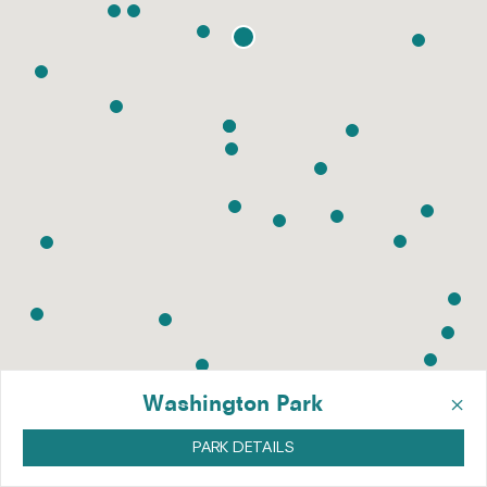
×
Washington Park
PARK DETAILS