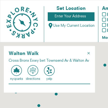
Set Location
Am
Use My Current Location
Mo
×
Walton Walk
Cross Bronx Exwy bet Townsend Av & Walton Av
nycparks
directions
yelp