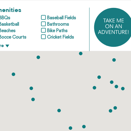
enities
BBQs
Baseball Fields
Basketball
Bathrooms
Beaches
Bike Paths
Bocce Courts
Cricket Fields
re