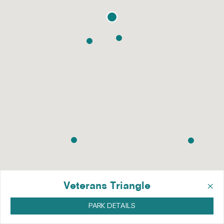
×
Veterans Triangle
PARK DETAILS