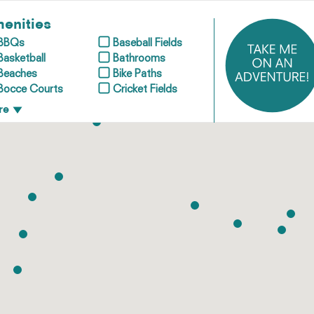
enities
BBQs
Baseball Fields
Basketball
Bathrooms
Beaches
Bike Paths
Bocce Courts
Cricket Fields
re