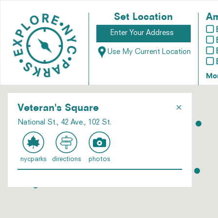
Set Location
Am
Use My Current Location
Mo
×
Veteran's Square
National St., 42 Ave., 102 St.
nycparks
directions
photos