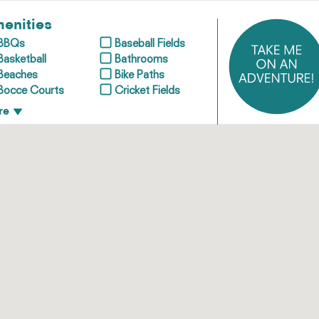
enities
BBQs
Baseball Fields
Basketball
Bathrooms
Beaches
Bike Paths
Bocce Courts
Cricket Fields
re