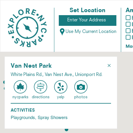
Set Location
Am
Use My Current Location
Mo
×
Van Nest Park
White Plains Rd., Van Nest Ave., Unionport Rd.
nycparks
directions
yelp
photos
ACTIVITIES
Playgrounds
Spray Showers