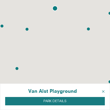
×
Van Alst Playground
PARK DETAILS