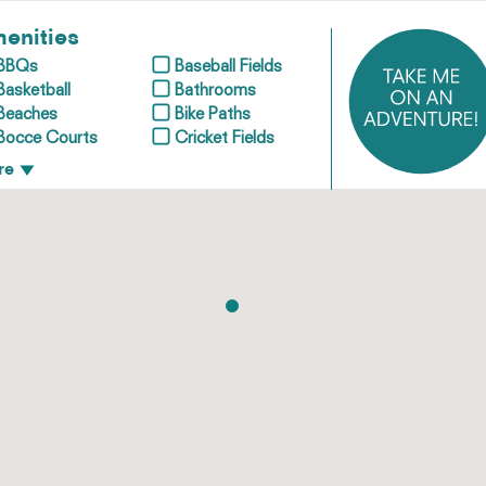
enities
BBQs
Baseball Fields
Basketball
Bathrooms
Beaches
Bike Paths
Bocce Courts
Cricket Fields
re