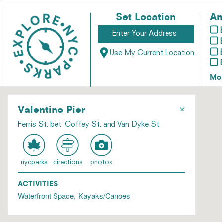
Set Location
Am
Use My Current Location
Mo
×
Valentino Pier
Ferris St. bet. Coffey St. and Van Dyke St.
nycparks
directions
photos
ACTIVITIES
Waterfront Space
Kayaks/Canoes