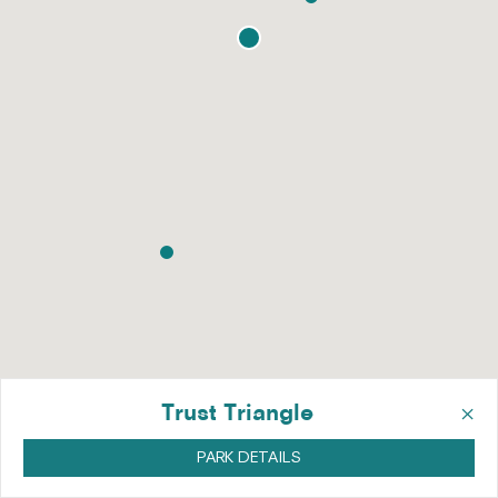
×
Trust Triangle
PARK DETAILS