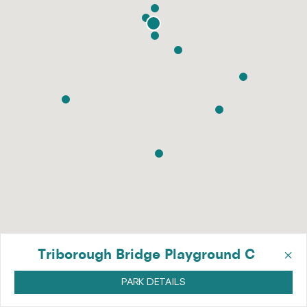
×
Triborough Bridge Playground C
PARK DETAILS