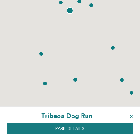
×
Tribeca Dog Run
PARK DETAILS