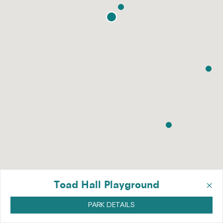
×
Toad Hall Playground
PARK DETAILS