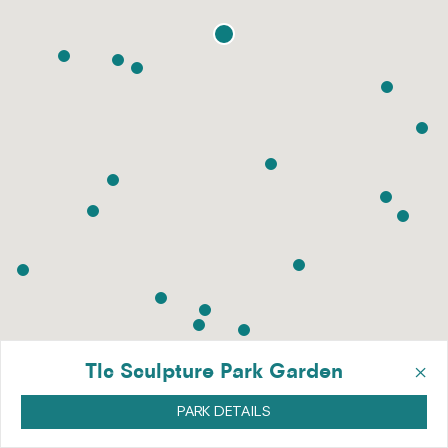
×
Tlc Sculpture Park Garden
PARK DETAILS