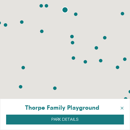
×
Thorpe Family Playground
PARK DETAILS