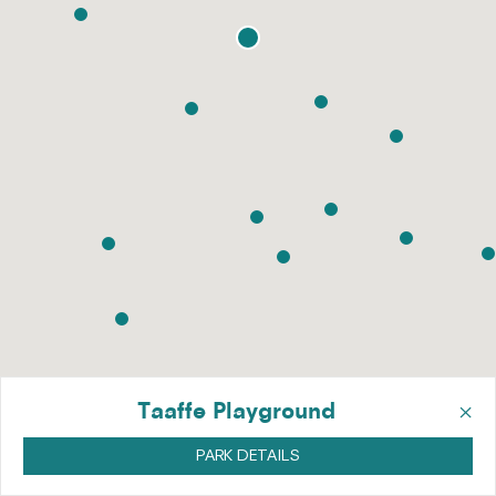
×
Taaffe Playground
PARK DETAILS