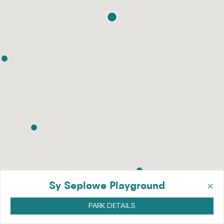
×
Sy Seplowe Playground
PARK DETAILS