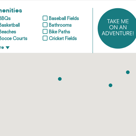
enities
BBQs
Baseball Fields
Basketball
Bathrooms
Beaches
Bike Paths
Bocce Courts
Cricket Fields
re