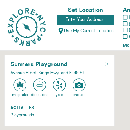
Set Location
Am
Use My Current Location
Mo
×
Sunners Playground
Avenue H bet. Kings Hwy. and E. 49 St.
nycparks
directions
yelp
photos
ACTIVITIES
Playgrounds