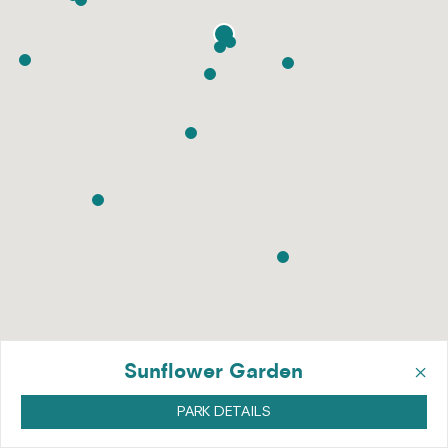
×
Sunflower Garden
PARK DETAILS