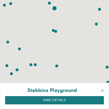
×
Stebbins Playground
PARK DETAILS