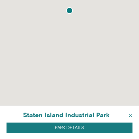
×
Staten Island Industrial Park
PARK DETAILS