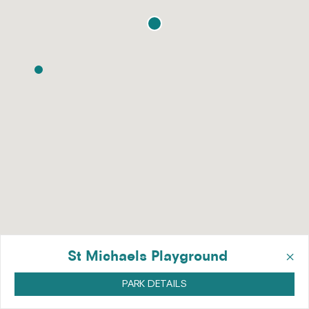
×
St Michaels Playground
PARK DETAILS