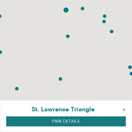
×
St. Lawrence Triangle
PARK DETAILS