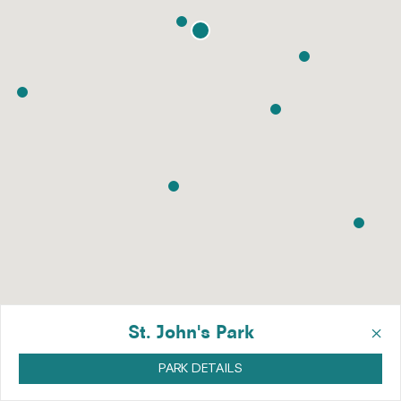
×
St. John's Park
PARK DETAILS