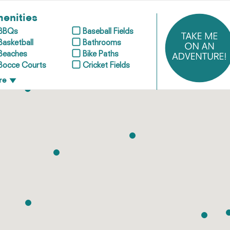
enities
BBQs
Baseball Fields
Basketball
Bathrooms
Beaches
Bike Paths
Bocce Courts
Cricket Fields
re