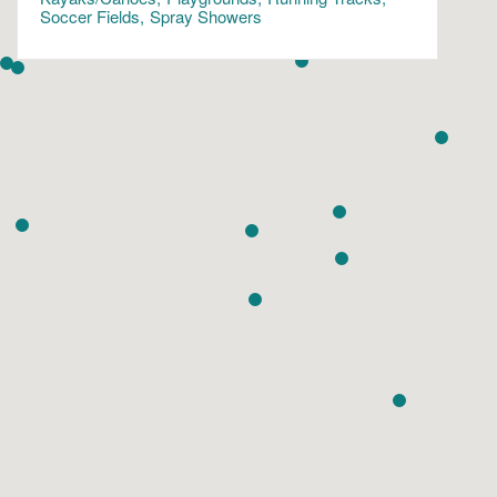
Soccer Fields
Spray Showers