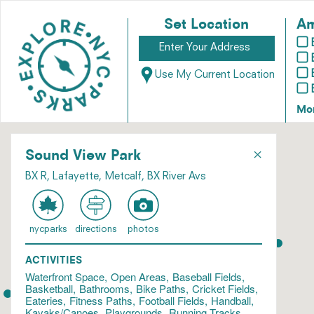
Set Location
Am
Use My Current Location
Mo
×
Sound View Park
BX R, Lafayette, Metcalf, BX River Avs
nycparks
directions
photos
ACTIVITIES
Waterfront Space
Open Areas
Baseball Fields
Basketball
Bathrooms
Bike Paths
Cricket Fields
Eateries
Fitness Paths
Football Fields
Handball
Kayaks/Canoes
Playgrounds
Running Tracks