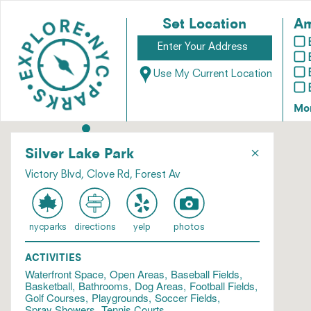
Set Location
Am
Use My Current Location
Mo
×
Silver Lake Park
Victory Blvd, Clove Rd, Forest Av
nycparks
directions
yelp
photos
ACTIVITIES
Waterfront Space
Open Areas
Baseball Fields
Basketball
Bathrooms
Dog Areas
Football Fields
Golf Courses
Playgrounds
Soccer Fields
Spray Showers
Tennis Courts