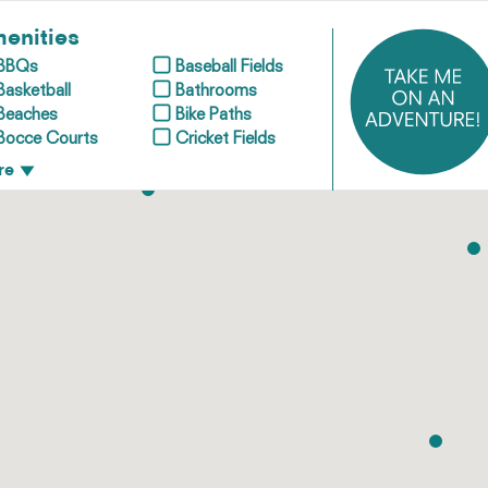
enities
BBQs
Baseball Fields
Basketball
Bathrooms
Beaches
Bike Paths
Bocce Courts
Cricket Fields
re