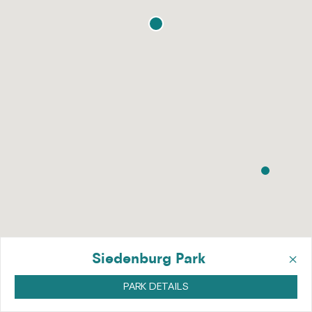
×
Siedenburg Park
PARK DETAILS