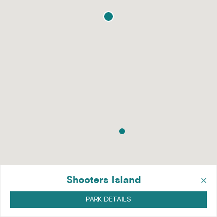
×
Shooters Island
PARK DETAILS