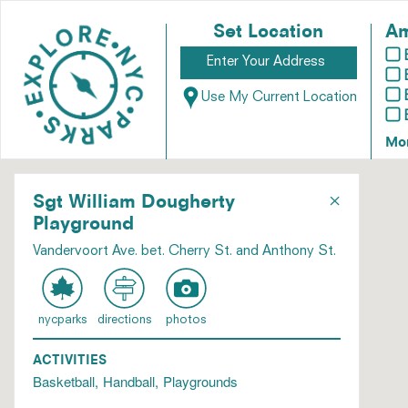
Set Location
Am
Use My Current Location
Mo
×
Sgt William Dougherty
Playground
Vandervoort Ave. bet. Cherry St. and Anthony St.
nycparks
directions
photos
ACTIVITIES
Basketball
Handball
Playgrounds