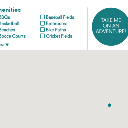
enities
BBQs
Baseball Fields
Basketball
Bathrooms
Beaches
Bike Paths
Bocce Courts
Cricket Fields
re