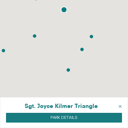
×
Sgt. Joyce Kilmer Triangle
PARK DETAILS