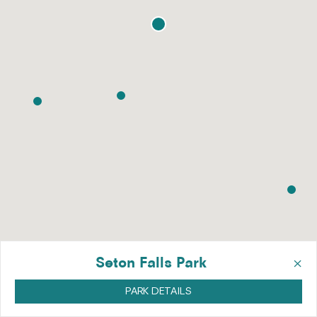
×
Seton Falls Park
PARK DETAILS