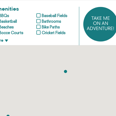
enities
BBQs
Baseball Fields
Basketball
Bathrooms
Beaches
Bike Paths
Bocce Courts
Cricket Fields
re