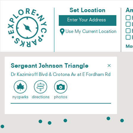
Set Location
Am
Use My Current Location
Mo
×
Sergeant Johnson Triangle
Dr Kazimiroff Blvd & Crotona Av at E Fordham Rd
nycparks
directions
photos