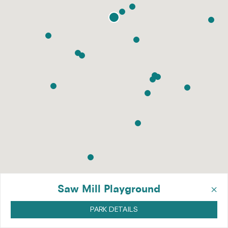
×
Saw Mill Playground
PARK DETAILS