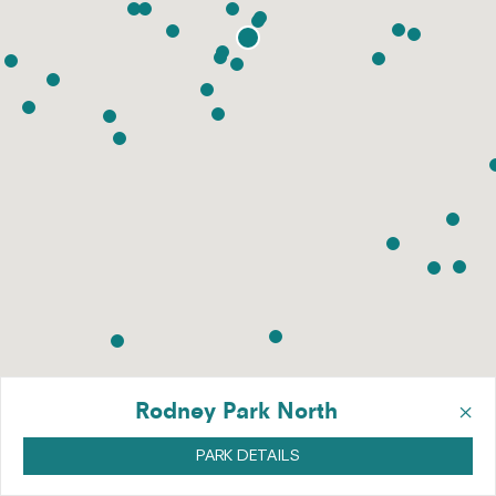
×
Rodney Park North
PARK DETAILS