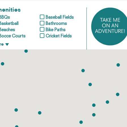
enities
BBQs
Baseball Fields
Basketball
Bathrooms
Beaches
Bike Paths
Bocce Courts
Cricket Fields
re