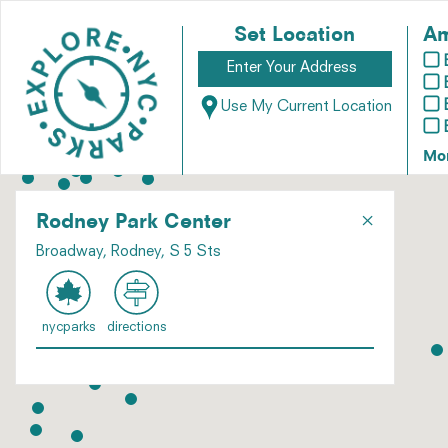
Set Location
Am
Use My Current Location
Mo
×
Rodney Park Center
Broadway, Rodney, S 5 Sts
nycparks
directions