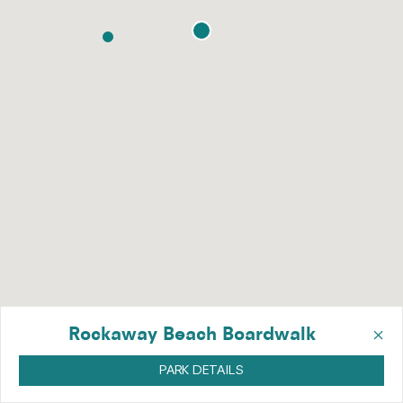
×
Rockaway Beach Boardwalk
PARK DETAILS