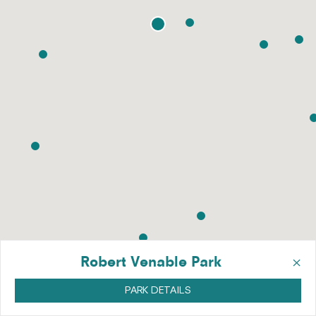
×
Robert Venable Park
PARK DETAILS