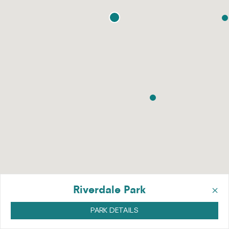
×
Riverdale Park
PARK DETAILS