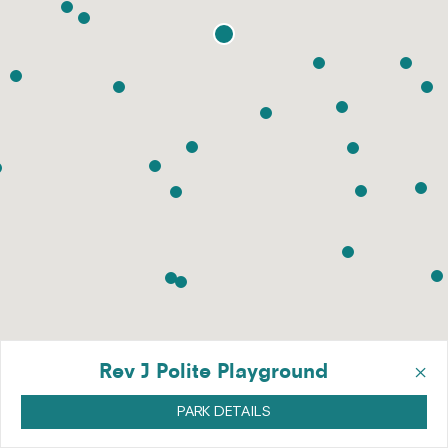
×
Rev J Polite Playground
PARK DETAILS