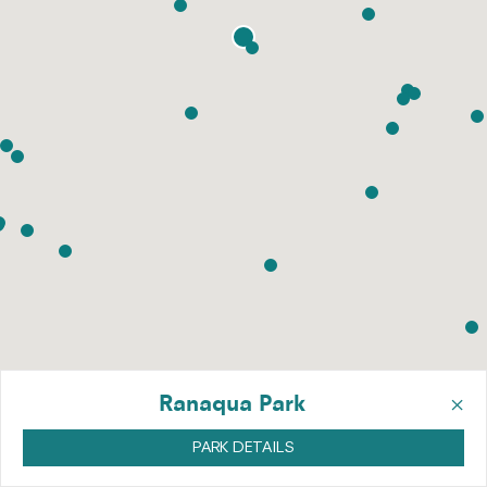
×
Ranaqua Park
PARK DETAILS