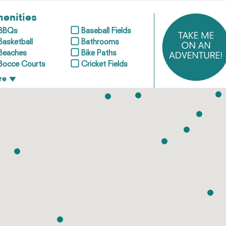
enities
BBQs
Baseball Fields
Basketball
Bathrooms
Beaches
Bike Paths
Bocce Courts
Cricket Fields
re