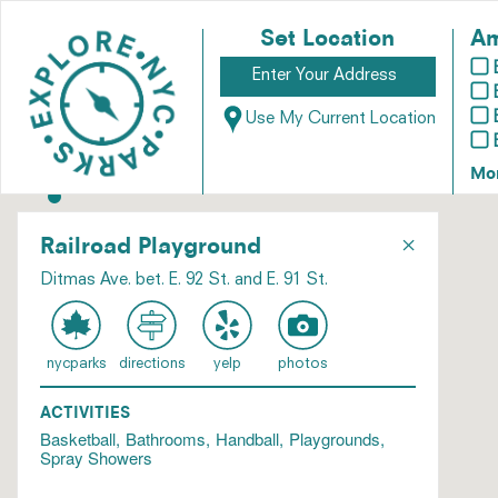
Set Location
Am
Use My Current Location
Mo
×
Railroad Playground
Ditmas Ave. bet. E. 92 St. and E. 91 St.
nycparks
directions
yelp
photos
ACTIVITIES
Basketball
Bathrooms
Handball
Playgrounds
Spray Showers