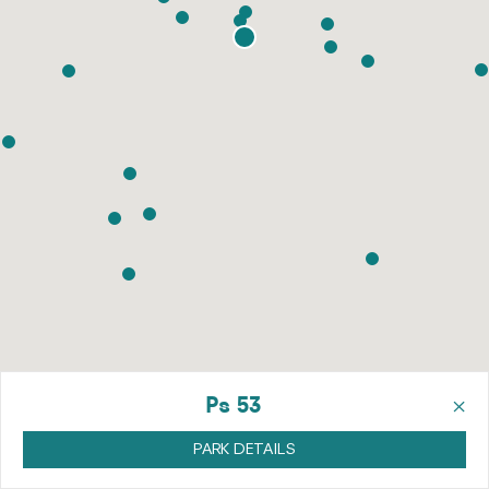
×
Ps 53
PARK DETAILS