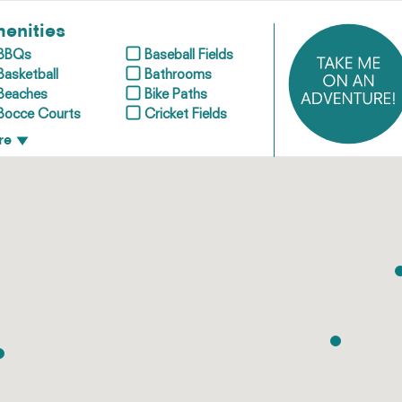
enities
BBQs
Baseball Fields
Basketball
Bathrooms
Beaches
Bike Paths
Bocce Courts
Cricket Fields
re