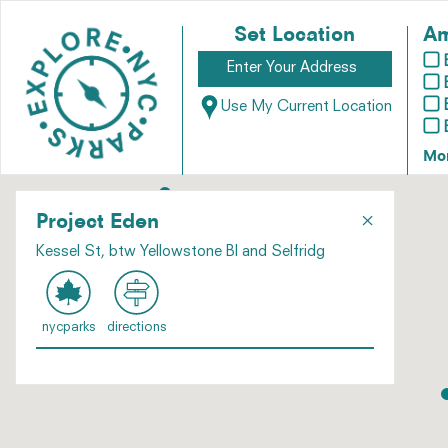
Set Location
Am
Use My Current Location
Mo
×
Project Eden
Kessel St, btw Yellowstone Bl and Selfridg
nycparks
directions