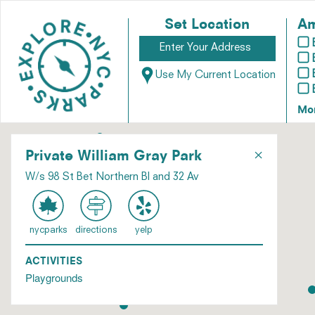
Set Location
Am
Use My Current Location
Mo
×
Private William Gray Park
W/s 98 St Bet Northern Bl and 32 Av
nycparks
directions
yelp
ACTIVITIES
Playgrounds