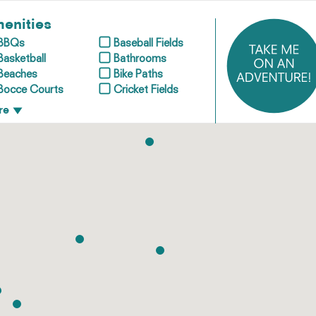
enities
BBQs
Baseball Fields
Basketball
Bathrooms
Beaches
Bike Paths
Bocce Courts
Cricket Fields
re