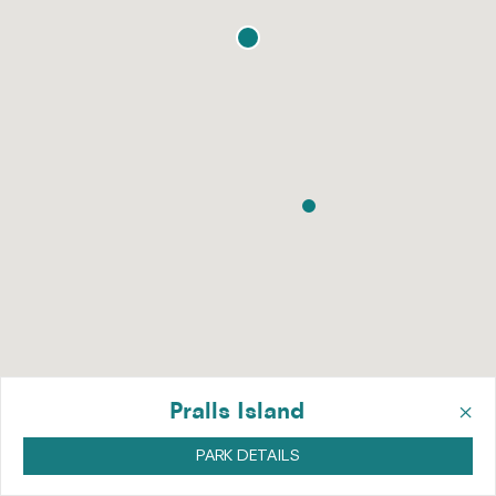
×
Pralls Island
PARK DETAILS