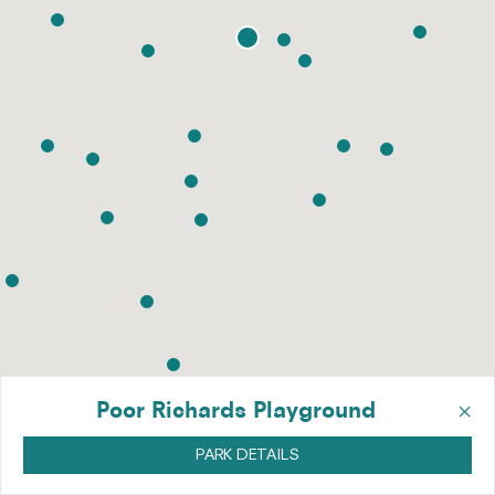
×
Poor Richards Playground
PARK DETAILS